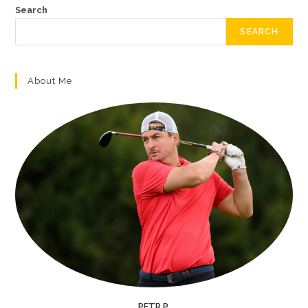
Search
SEARCH
About Me
PETR P.