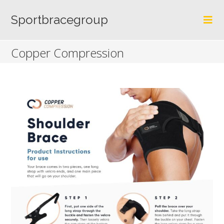
Skip
to
Sportbracegroup
content
Copper Compression