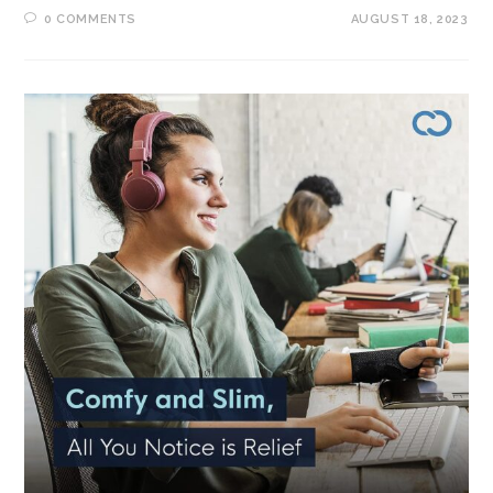
0 COMMENTS
AUGUST 18, 2023