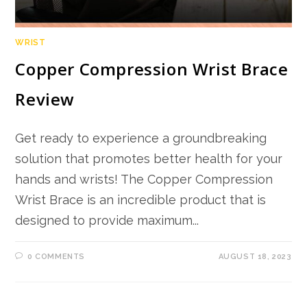
WRIST
Copper Compression Wrist Brace
Review
Get ready to experience a groundbreaking
solution that promotes better health for your
hands and wrists! The Copper Compression
Wrist Brace is an incredible product that is
designed to provide maximum...
0 COMMENTS
AUGUST 18, 2023