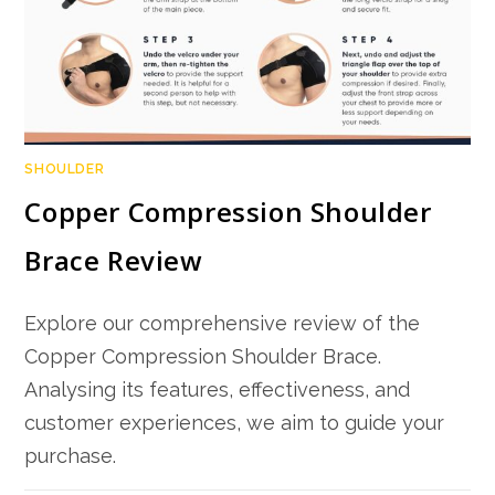
SHOULDER
Copper Compression Shoulder
Brace Review
Explore our comprehensive review of the
Copper Compression Shoulder Brace.
Analysing its features, effectiveness, and
customer experiences, we aim to guide your
purchase.