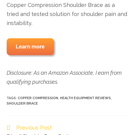
Copper Compression Shoulder Brace as a
tried and tested solution for shoulder pain and
instability.
Disclosure: As an Amazon Associate, I earn from
qualifying purchases.
TAGS:
COPPER COMPRESSION
,
HEALTH EQUIPMENT REVIEWS
,
SHOULDER BRACE
Previous Post
Read