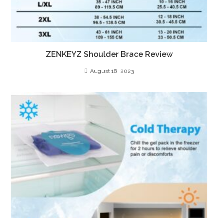
ZENKEYZ Shoulder Brace Review
August 18, 2023