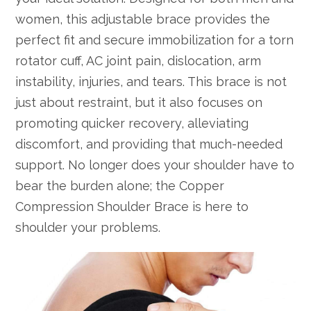
women, this adjustable brace provides the
perfect fit and secure immobilization for a torn
rotator cuff, AC joint pain, dislocation, arm
instability, injuries, and tears. This brace is not
just about restraint, but it also focuses on
promoting quicker recovery, alleviating
discomfort, and providing that much-needed
support. No longer does your shoulder have to
bear the burden alone; the Copper
Compression Shoulder Brace is here to
shoulder your problems.