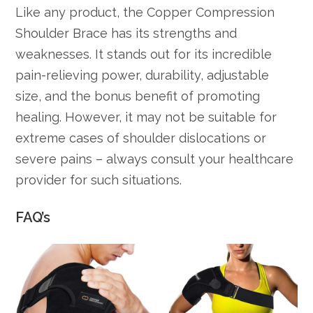
Like any product, the Copper Compression
Shoulder Brace has its strengths and
weaknesses. It stands out for its incredible
pain-relieving power, durability, adjustable
size, and the bonus benefit of promoting
healing. However, it may not be suitable for
extreme cases of shoulder dislocations or
severe pains – always consult your healthcare
provider for such situations.
FAQ’s