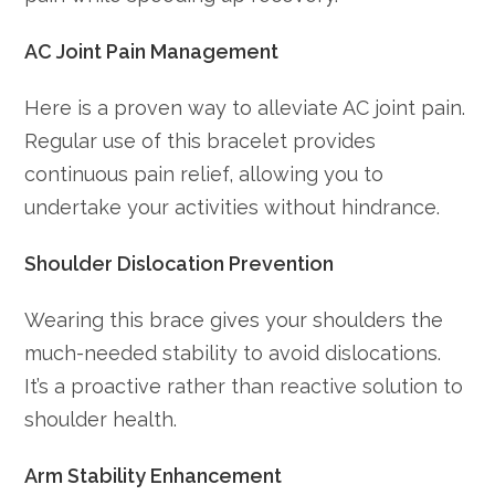
AC Joint Pain Management
Here is a proven way to alleviate AC joint pain.
Regular use of this bracelet provides
continuous pain relief, allowing you to
undertake your activities without hindrance.
Shoulder Dislocation Prevention
Wearing this brace gives your shoulders the
much-needed stability to avoid dislocations.
It’s a proactive rather than reactive solution to
shoulder health.
Arm Stability Enhancement