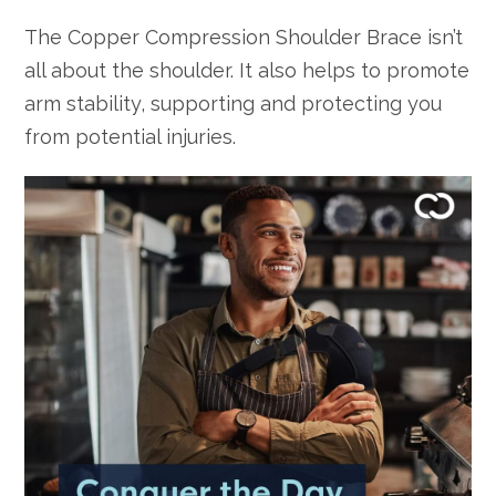
The Copper Compression Shoulder Brace isn’t
all about the shoulder. It also helps to promote
arm stability, supporting and protecting you
from potential injuries.