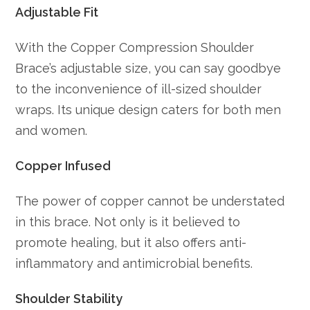
Adjustable Fit
With the Copper Compression Shoulder
Brace’s adjustable size, you can say goodbye
to the inconvenience of ill-sized shoulder
wraps. Its unique design caters for both men
and women.
Copper Infused
The power of copper cannot be understated
in this brace. Not only is it believed to
promote healing, but it also offers anti-
inflammatory and antimicrobial benefits.
Shoulder Stability