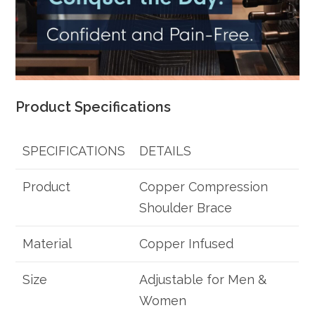
Product Specifications
SPECIFICATIONS
DETAILS
Product
Copper Compression
Shoulder Brace
Material
Copper Infused
Size
Adjustable for Men &
Women