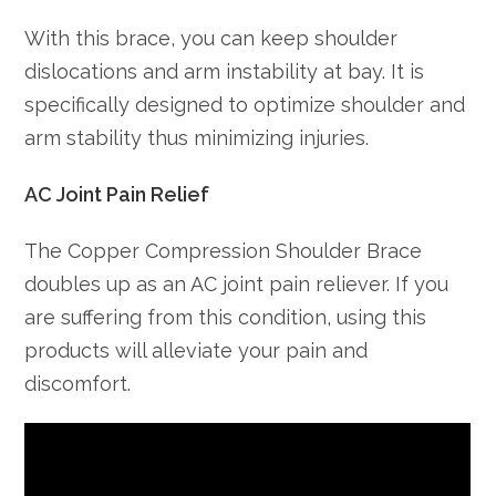
With this brace, you can keep shoulder
dislocations and arm instability at bay. It is
specifically designed to optimize shoulder and
arm stability thus minimizing injuries.
AC Joint Pain Relief
The Copper Compression Shoulder Brace
doubles up as an AC joint pain reliever. If you
are suffering from this condition, using this
products will alleviate your pain and
discomfort.