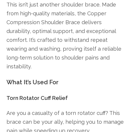
This isn’t just another shoulder brace. Made
from high-quality materials, the Copper
Compression Shoulder Brace delivers
durability, optimal support, and exceptional
comfort. It’s crafted to withstand repeat
wearing and washing, proving itself a reliable
long-term solution to shoulder pains and
instability.
What It’s Used For
Torn Rotator Cuff Relief
Are you a casualty of a torn rotator cuff? This
brace can be your ally, helping you to manage
pain while speeding up recovery.