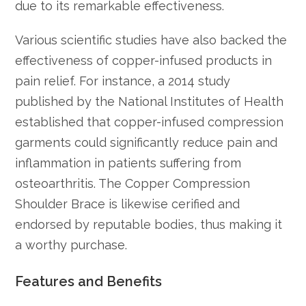
due to its remarkable effectiveness.
Various scientific studies have also backed the
effectiveness of copper-infused products in
pain relief. For instance, a 2014 study
published by the National Institutes of Health
established that copper-infused compression
garments could significantly reduce pain and
inflammation in patients suffering from
osteoarthritis. The Copper Compression
Shoulder Brace is likewise cerified and
endorsed by reputable bodies, thus making it
a worthy purchase.
Features and Benefits