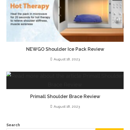
NEWGO Shoulder Ice Pack Review
August 18, 2023
Primall Shoulder Brace Review
August 18, 2023
Search