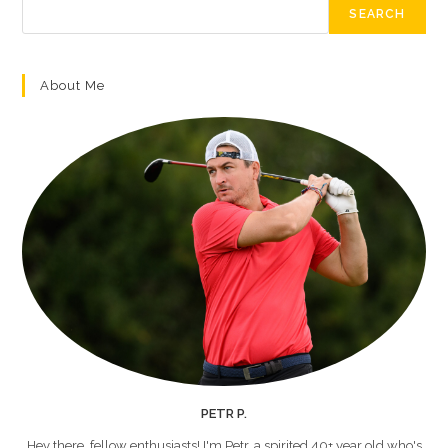
SEARCH
About Me
PETR P.
Hey there, fellow enthusiasts! I'm Petr, a spirited 40+ year old who's