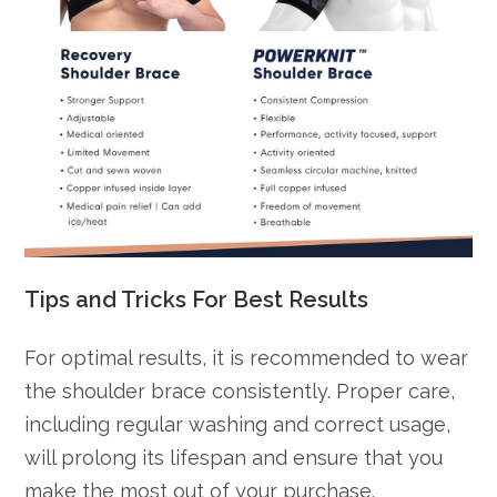
Tips and Tricks For Best Results
For optimal results, it is recommended to wear
the shoulder brace consistently. Proper care,
including regular washing and correct usage,
will prolong its lifespan and ensure that you
make the most out of your purchase.