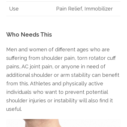
Use
Pain Relief, Immobilizer
Who Needs This
Men and women of different ages who are
suffering from shoulder pain, torn rotator cuff
pains, AC joint pain, or anyone in need of
additional shoulder or arm stability can benefit
from this. Athletes and physically active
individuals who want to prevent potential
shoulder injuries or instability will also find it
useful.