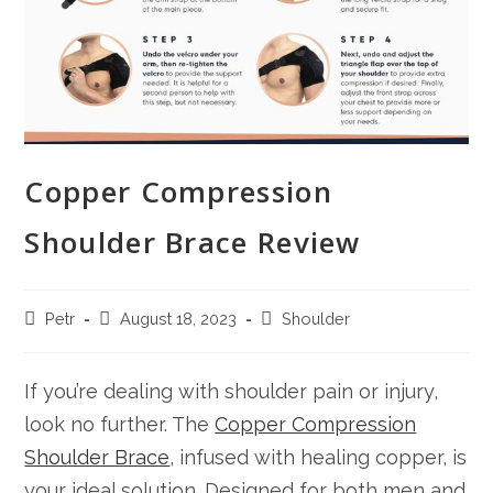
Copper Compression
Shoulder Brace Review
Post
Post
Post
Petr
August 18, 2023
Shoulder
author:
published:
category:
If you’re dealing with shoulder pain or injury,
look no further. The
Copper Compression
Shoulder Brace
, infused with healing copper, is
your ideal solution. Designed for both men and