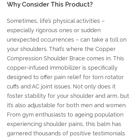
Why Consider This Product?
Sometimes, life’s physical activities –
especially rigorous ones or sudden
unexpected occurrences – can take a toll on
your shoulders. That’s where the Copper
Compression Shoulder Brace comes in. This
copper-infused immobilizer is specifically
designed to offer pain relief for torn rotator
cuffs and AC joint issues. Not only does it
foster stability for your shoulder and arm, but
it’s also adjustable for both men and women.
From gym enthusiasts to ageing population
experiencing shoulder pains, this balm has
garnered thousands of positive testimonials