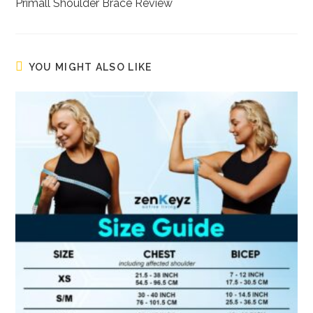
more
Primall Shoulder Brace Review
articles
YOU MIGHT ALSO LIKE