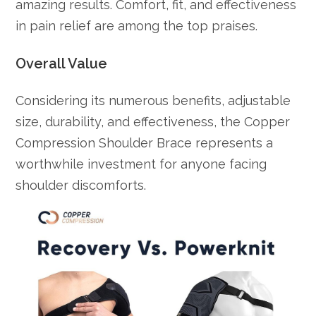
amazing results. Comfort, fit, and effectiveness
in pain relief are among the top praises.
Overall Value
Considering its numerous benefits, adjustable
size, durability, and effectiveness, the Copper
Compression Shoulder Brace represents a
worthwhile investment for anyone facing
shoulder discomforts.