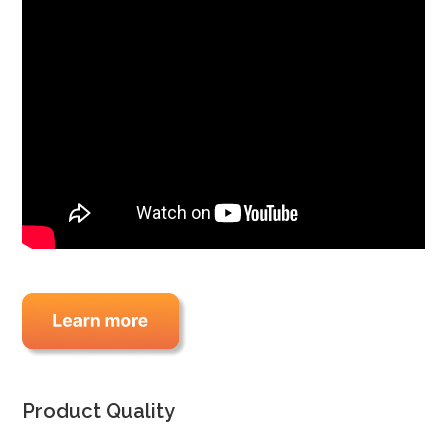
Product Quality