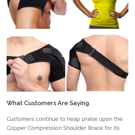
What Customers Are Saying
Customers continue to heap praise upon the
Copper Compression Shoulder Brace for its