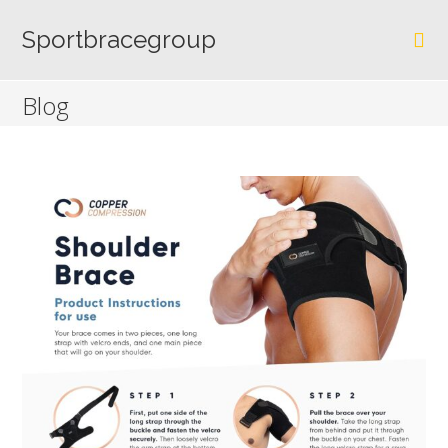
Skip
to
Sportbracegroup
content
Blog