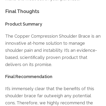
Final Thoughts
Product Summary
The Copper Compression Shoulder Brace is an
innovative at-home solution to manage
shoulder pain and instability. It’s an evidence-
based, scientifically proven product that
delivers on its promise.
Final Recommendation
It’s immensely clear that the benefits of this
shoulder brace far outweigh any potential
cons. Therefore, we highly recommend the