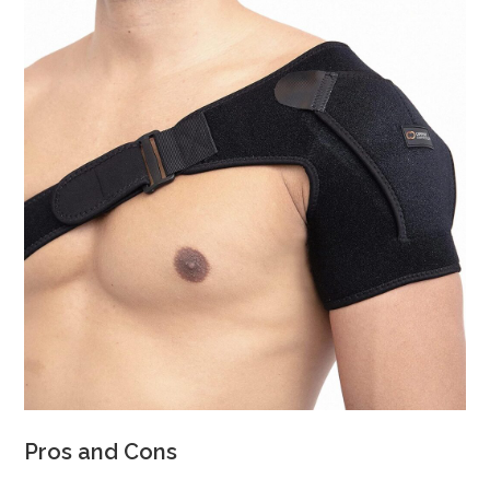
Pros and Cons