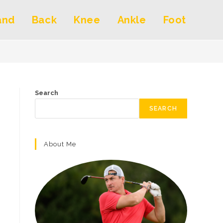
and
Back
Knee
Ankle
Foot
Search
SEARCH
About Me