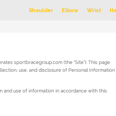
Shoulder
Elbow
Wrist
H
perates sportbracegroup.com (the “Site”). This page
llection, use, and disclosure of Personal Information
on and use of information in accordance with this