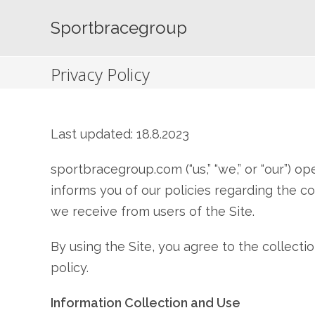
Skip
to
Sportbracegroup
content
Privacy Policy
Last updated: 18.8.2023
sportbracegroup.com (“us,” “we,” or “our”) o
informs you of our policies regarding the co
we receive from users of the Site.
By using the Site, you agree to the collecti
policy.
Information Collection and Use