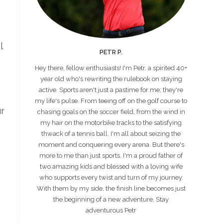
l
PETR P.
Hey there, fellow enthusiasts! I'm Petr, a spirited 40+
year old who's rewriting the rulebook on staying
active. Sports aren't just a pastime for me; they're
my life's pulse. From teeing off on the golf course to
ur
chasing goals on the soccer field, from the wind in
my hair on the motorbike tracks to the satisfying
thwack of a tennis ball, I'm all about seizing the
moment and conquering every arena. But there's
more to me than just sports. I'm a proud father of
two amazing kids and blessed with a loving wife
who supports every twist and turn of my journey.
With them by my side, the finish line becomes just
the beginning of a new adventure. Stay
adventurous Petr