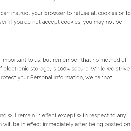
 can instruct your browser to refuse all cookies or to
er, if you do not accept cookies, you may not be
is important to us, but remember that no method of
 electronic storage, is 100% secure. While we strive
rotect your Personal Information, we cannot
 and will remain in effect except with respect to any
ch will be in effect immediately after being posted on