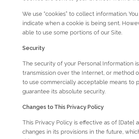
We use “cookies” to collect information. You
indicate when a cookie is being sent. Howev
able to use some portions of our Site.
Security
The security of your Personal Information 
transmission over the Internet, or method of
to use commercially acceptable means to p
guarantee its absolute security.
Changes to This Privacy Policy
This Privacy Policy is effective as of [Date]
changes in its provisions in the future, whi