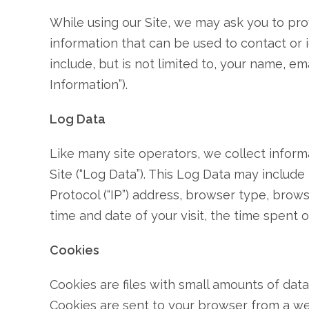
While using our Site, we may ask you to prov
information that can be used to contact or i
include, but is not limited to, your name, e
Information”).
Log Data
Like many site operators, we collect infor
Site (“Log Data”). This Log Data may include
Protocol (“IP”) address, browser type, browse
time and date of your visit, the time spent o
Cookies
Cookies are files with small amounts of dat
Cookies are sent to your browser from a we