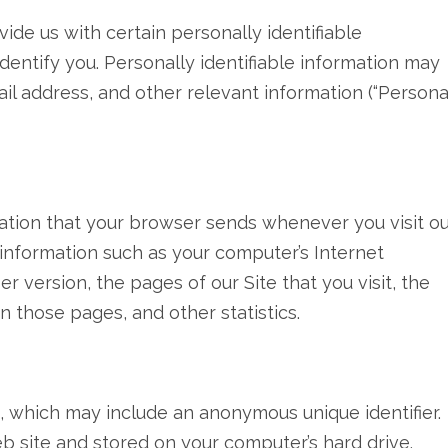
ide us with certain personally identifiable
dentify you. Personally identifiable information may
mail address, and other relevant information (“Persona
mation that your browser sends whenever you visit o
 information such as your computer’s Internet
r version, the pages of our Site that you visit, the
n those pages, and other statistics.
a, which may include an anonymous unique identifier.
b site and stored on your computer’s hard drive.