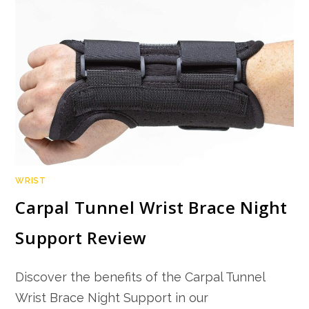
WRIST
Carpal Tunnel Wrist Brace Night
Support Review
Discover the benefits of the Carpal Tunnel
Wrist Brace Night Support in our