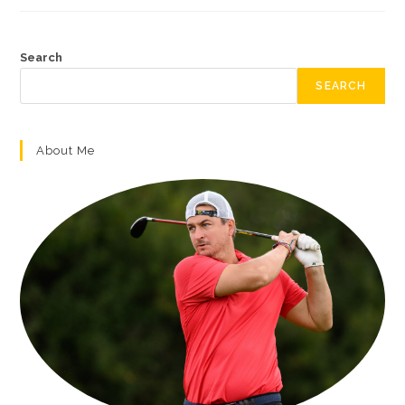
Search
SEARCH
About Me