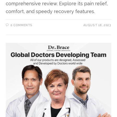
comprehensive review. Explore its pain relief,
comfort, and speedy recovery features.
0 COMMENTS
AUGUST 18, 2023