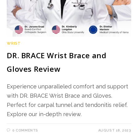
WRIST
DR. BRACE Wrist Brace and
Gloves Review
Experience unparalleled comfort and support
with DR. BRACE Wrist Brace and Gloves.
Perfect for carpal tunnel and tendonitis relief.
Explore our in-depth review.
0 COMMENTS
AUGUST 18, 2023