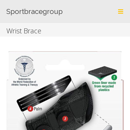
Skip
to
Sportbracegroup
content
Wrist Brace