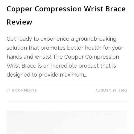
Copper Compression Wrist Brace
Review
Get ready to experience a groundbreaking
solution that promotes better health for your
hands and wrists! The Copper Compression
Wrist Brace is an incredible product that is
designed to provide maximum...
0 COMMENTS
AUGUST 18, 2023