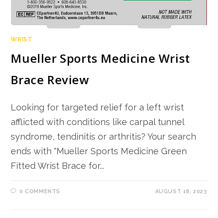
WRIST
Mueller Sports Medicine Wrist
Brace Review
Looking for targeted relief for a left wrist
afflicted with conditions like carpal tunnel
syndrome, tendinitis or arthritis? Your search
ends with "Mueller Sports Medicine Green
Fitted Wrist Brace for...
0 COMMENTS
AUGUST 18, 2023