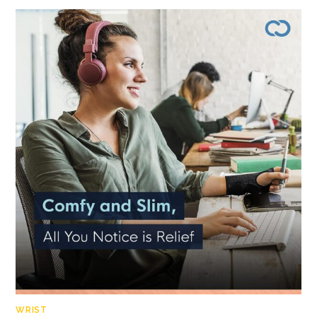
WRIST