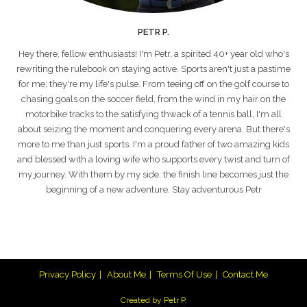
PETR P.
Hey there, fellow enthusiasts! I'm Petr, a spirited 40+ year old who's
rewriting the rulebook on staying active. Sports aren't just a pastime
for me; they're my life's pulse. From teeing off on the golf course to
chasing goals on the soccer field, from the wind in my hair on the
motorbike tracks to the satisfying thwack of a tennis ball, I'm all
about seizing the moment and conquering every arena. But there's
more to me than just sports. I'm a proud father of two amazing kids
and blessed with a loving wife who supports every twist and turn of
my journey. With them by my side, the finish line becomes just the
beginning of a new adventure. Stay adventurous Petr
Privacy Policy
About Me
Terms Of Use
Contact Me
Created by Petr P.