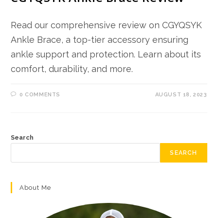
Read our comprehensive review on CGYQSYK
Ankle Brace, a top-tier accessory ensuring
ankle support and protection. Learn about its
comfort, durability, and more.
0 COMMENTS
AUGUST 18, 2023
Search
SEARCH
About Me