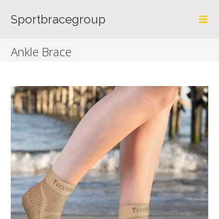
Skip
to
Sportbracegroup
content
Ankle Brace