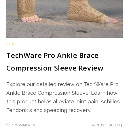
FOOT
TechWare Pro Ankle Brace
Compression Sleeve Review
Explore our detailed review on TechWare Pro
Ankle Brace Compression Sleeve. Learn how
this product helps alleviate joint pain, Achilles
Tendonitis and speeding recovery.
0 COMMENTS
AUGUST 18, 2023