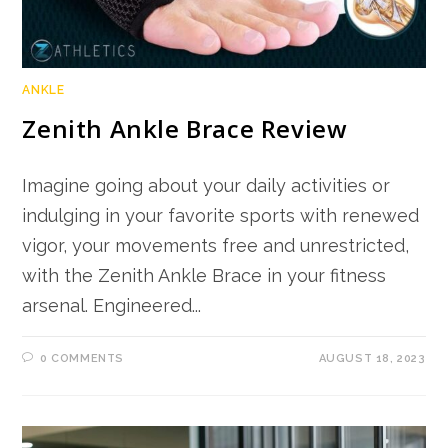
ANKLE
Zenith Ankle Brace Review
Imagine going about your daily activities or
indulging in your favorite sports with renewed
vigor, your movements free and unrestricted,
with the Zenith Ankle Brace in your fitness
arsenal. Engineered...
0 COMMENTS
AUGUST 18, 2023