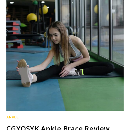
ANKLE
CGYQSYK Ankle Brace Review