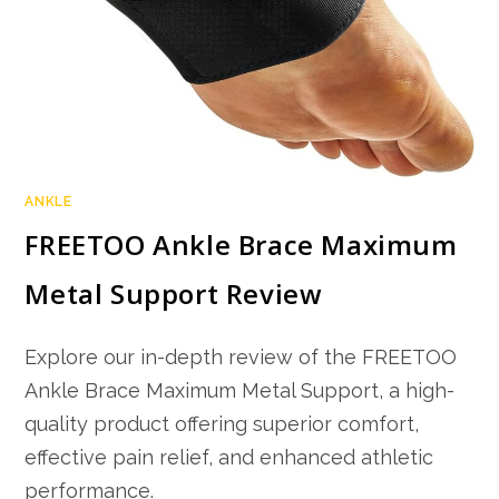
ANKLE
FREETOO Ankle Brace Maximum
Metal Support Review
Explore our in-depth review of the FREETOO
Ankle Brace Maximum Metal Support, a high-
quality product offering superior comfort,
effective pain relief, and enhanced athletic
performance.