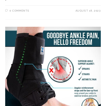
0 COMMENTS
AUGUST 18, 2023