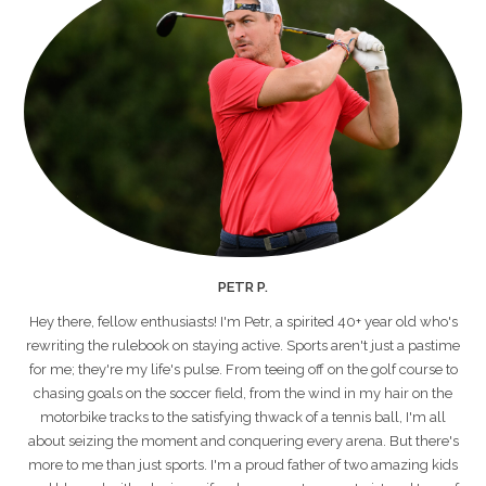
PETR P.
Hey there, fellow enthusiasts! I'm Petr, a spirited 40+ year old who's
rewriting the rulebook on staying active. Sports aren't just a pastime
for me; they're my life's pulse. From teeing off on the golf course to
chasing goals on the soccer field, from the wind in my hair on the
motorbike tracks to the satisfying thwack of a tennis ball, I'm all
about seizing the moment and conquering every arena. But there's
more to me than just sports. I'm a proud father of two amazing kids