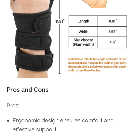
Pros and Cons
Pros:
Ergonomic design ensures comfort and
effective support