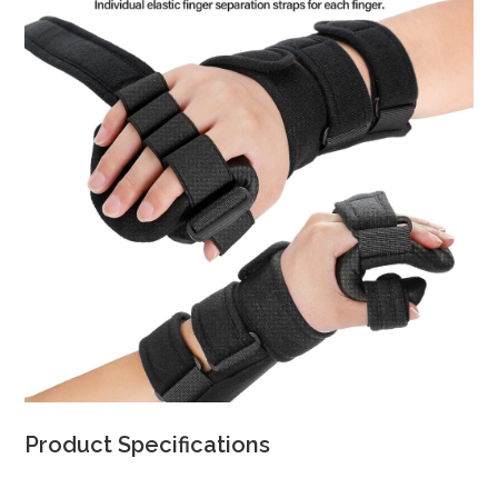
Product Specifications