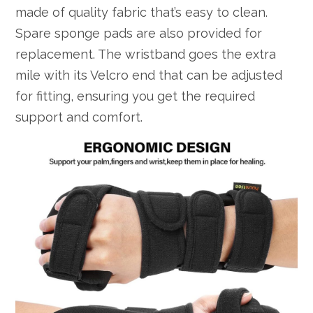
made of quality fabric that’s easy to clean.
Spare sponge pads are also provided for
replacement. The wristband goes the extra
mile with its Velcro end that can be adjusted
for fitting, ensuring you get the required
support and comfort.