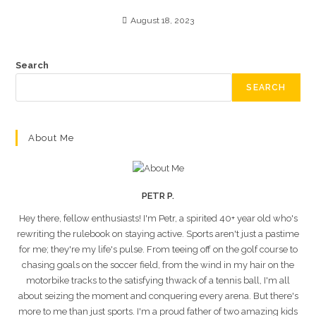
August 18, 2023
Search
SEARCH
About Me
PETR P.
Hey there, fellow enthusiasts! I'm Petr, a spirited 40+ year old who's
rewriting the rulebook on staying active. Sports aren't just a pastime
for me; they're my life's pulse. From teeing off on the golf course to
chasing goals on the soccer field, from the wind in my hair on the
motorbike tracks to the satisfying thwack of a tennis ball, I'm all
about seizing the moment and conquering every arena. But there's
more to me than just sports. I'm a proud father of two amazing kids