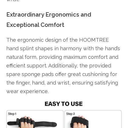
Extraordinary Ergonomics and
Exceptional Comfort
The ergonomic design of the HOOMTREE
hand splint shapes in harmony with the hand’s
natural form, providing maximum comfort and
efficient support. Additionally, the provided
spare sponge pads offer great cushioning for
the finger, hand, and wrist, ensuring satisfying
wear experience.