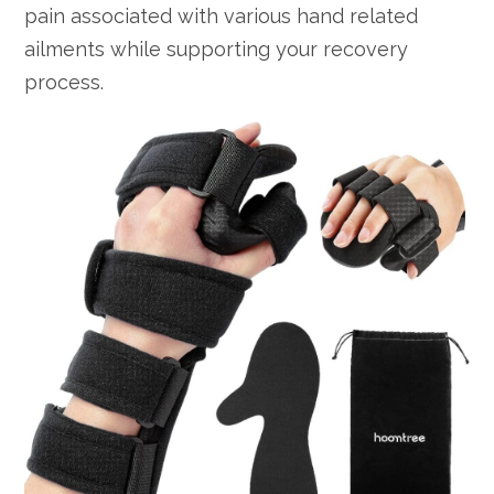
pain associated with various hand related
ailments while supporting your recovery
process.