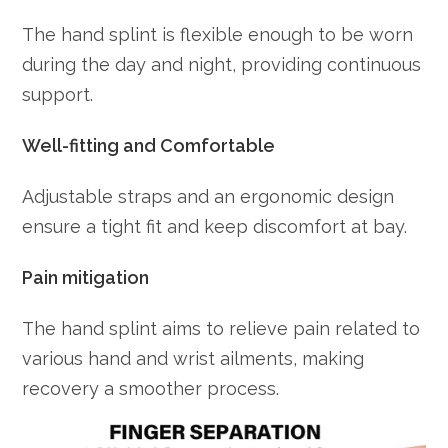
The hand splint is flexible enough to be worn
during the day and night, providing continuous
support.
Well-fitting and Comfortable
Adjustable straps and an ergonomic design
ensure a tight fit and keep discomfort at bay.
Pain mitigation
The hand splint aims to relieve pain related to
various hand and wrist ailments, making
recovery a smoother process.