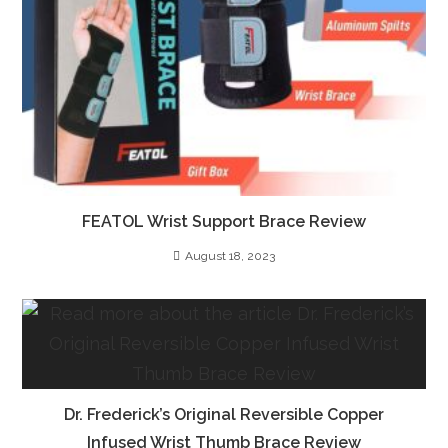
FEATOL Wrist Support Brace Review
August 18, 2023
Dr. Frederick’s Original Reversible Copper
Infused Wrist Thumb Brace Review