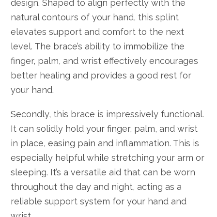
design. Shaped to align perfectly with the
natural contours of your hand, this splint
elevates support and comfort to the next
level. The brace’s ability to immobilize the
finger, palm, and wrist effectively encourages
better healing and provides a good rest for
your hand.
Secondly, this brace is impressively functional.
It can solidly hold your finger, palm, and wrist
in place, easing pain and inflammation. This is
especially helpful while stretching your arm or
sleeping. It’s a versatile aid that can be worn
throughout the day and night, acting as a
reliable support system for your hand and
wrist.