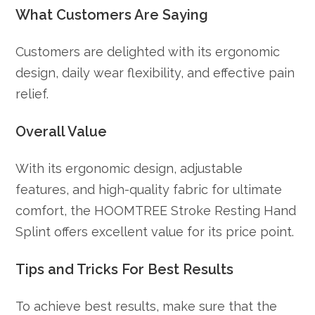
What Customers Are Saying
Customers are delighted with its ergonomic
design, daily wear flexibility, and effective pain
relief.
Overall Value
With its ergonomic design, adjustable
features, and high-quality fabric for ultimate
comfort, the HOOMTREE Stroke Resting Hand
Splint offers excellent value for its price point.
Tips and Tricks For Best Results
To achieve best results, make sure that the