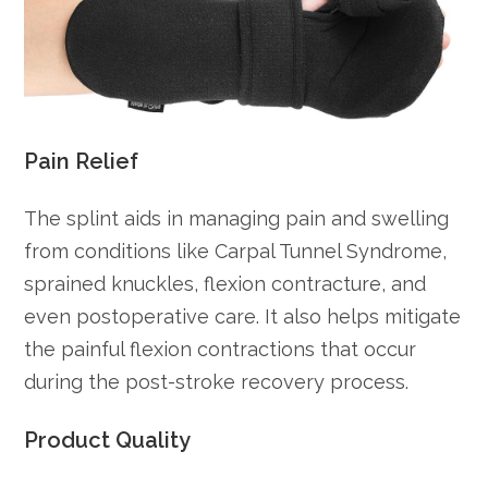
Pain Relief
The splint aids in managing pain and swelling
from conditions like Carpal Tunnel Syndrome,
sprained knuckles, flexion contracture, and
even postoperative care. It also helps mitigate
the painful flexion contractions that occur
during the post-stroke recovery process.
Product Quality