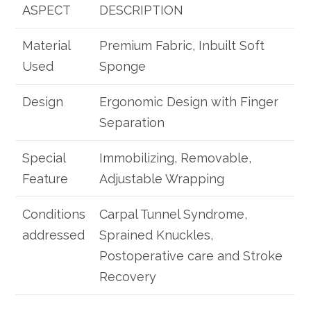
ASPECT
DESCRIPTION
Material
Premium Fabric, Inbuilt Soft
Used
Sponge
Design
Ergonomic Design with Finger
Separation
Special
Immobilizing, Removable,
Feature
Adjustable Wrapping
Conditions
Carpal Tunnel Syndrome,
addressed
Sprained Knuckles,
Postoperative care and Stroke
Recovery