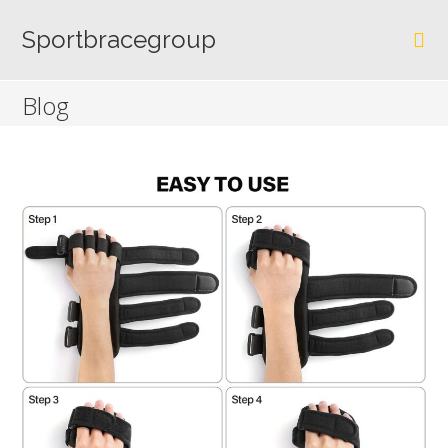
Skip
to
Sportbracegroup
content
Blog