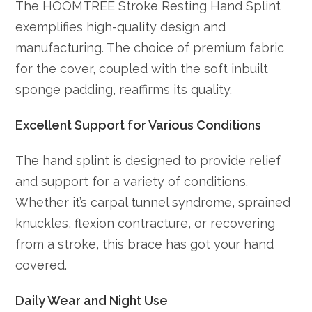
The HOOMTREE Stroke Resting Hand Splint
exemplifies high-quality design and
manufacturing. The choice of premium fabric
for the cover, coupled with the soft inbuilt
sponge padding, reaffirms its quality.
Excellent Support for Various Conditions
The hand splint is designed to provide relief
and support for a variety of conditions.
Whether it’s carpal tunnel syndrome, sprained
knuckles, flexion contracture, or recovering
from a stroke, this brace has got your hand
covered.
Daily Wear and Night Use