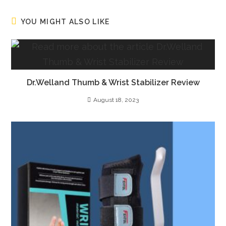
YOU MIGHT ALSO LIKE
Dr.Welland Thumb & Wrist Stabilizer Review
August 18, 2023