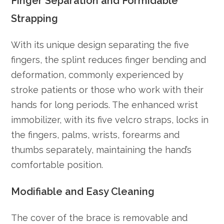
Finger Separation and Formidable
Strapping
With its unique design separating the five
fingers, the splint reduces finger bending and
deformation, commonly experienced by
stroke patients or those who work with their
hands for long periods. The enhanced wrist
immobilizer, with its five velcro straps, locks in
the fingers, palms, wrists, forearms and
thumbs separately, maintaining the hand’s
comfortable position.
Modifiable and Easy Cleaning
The cover of the brace is removable and