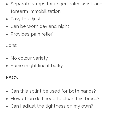
Separate straps for finger, palm, wrist, and
forearm immobilization
Easy to adjust
Can be worn day and night
Provides pain relief
Cons:
No colour variety
Some might find it bulky
FAQ’s
Can this splint be used for both hands?
How often do I need to clean this brace?
Can I adjust the tightness on my own?