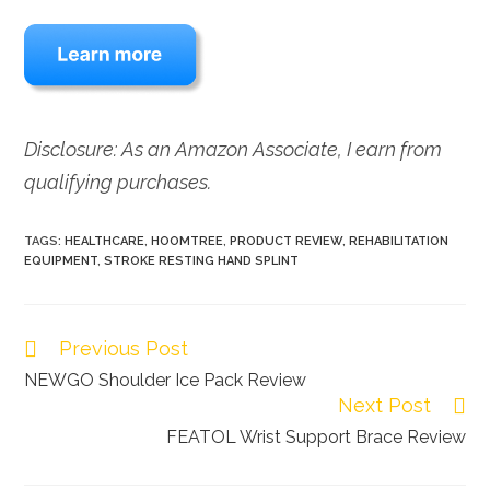
Disclosure: As an Amazon Associate, I earn from
qualifying purchases.
TAGS:
HEALTHCARE
,
HOOMTREE
,
PRODUCT REVIEW
,
REHABILITATION
EQUIPMENT
,
STROKE RESTING HAND SPLINT
Previous Post
Read
more
NEWGO Shoulder Ice Pack Review
Next Post
articles
FEATOL Wrist Support Brace Review