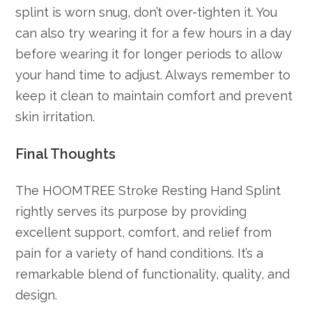
splint is worn snug, don’t over-tighten it. You
can also try wearing it for a few hours in a day
before wearing it for longer periods to allow
your hand time to adjust. Always remember to
keep it clean to maintain comfort and prevent
skin irritation.
Final Thoughts
The HOOMTREE Stroke Resting Hand Splint
rightly serves its purpose by providing
excellent support, comfort, and relief from
pain for a variety of hand conditions. It’s a
remarkable blend of functionality, quality, and
design.