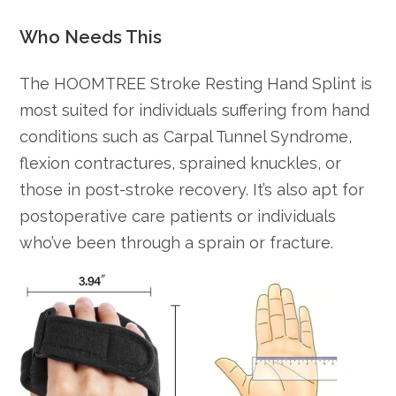
Who Needs This
The HOOMTREE Stroke Resting Hand Splint is
most suited for individuals suffering from hand
conditions such as Carpal Tunnel Syndrome,
flexion contractures, sprained knuckles, or
those in post-stroke recovery. It’s also apt for
postoperative care patients or individuals
who’ve been through a sprain or fracture.