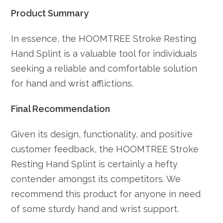
Product Summary
In essence, the HOOMTREE Stroke Resting
Hand Splint is a valuable tool for individuals
seeking a reliable and comfortable solution
for hand and wrist afflictions.
Final Recommendation
Given its design, functionality, and positive
customer feedback, the HOOMTREE Stroke
Resting Hand Splint is certainly a hefty
contender amongst its competitors. We
recommend this product for anyone in need
of some sturdy hand and wrist support.