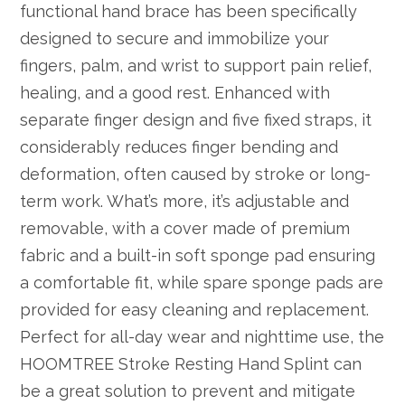
functional hand brace has been specifically
designed to secure and immobilize your
fingers, palm, and wrist to support pain relief,
healing, and a good rest. Enhanced with
separate finger design and five fixed straps, it
considerably reduces finger bending and
deformation, often caused by stroke or long-
term work. What’s more, it’s adjustable and
removable, with a cover made of premium
fabric and a built-in soft sponge pad ensuring
a comfortable fit, while spare sponge pads are
provided for easy cleaning and replacement.
Perfect for all-day wear and nighttime use, the
HOOMTREE Stroke Resting Hand Splint can
be a great solution to prevent and mitigate