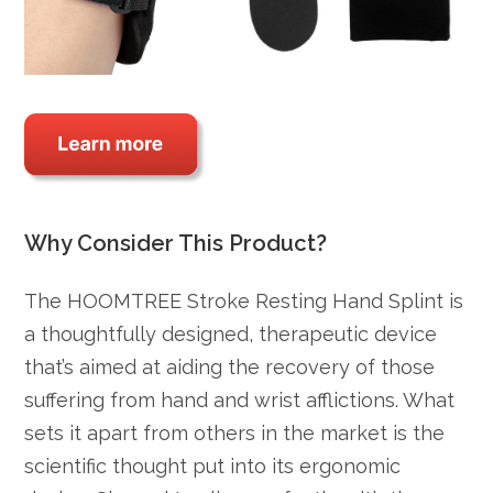
Why Consider This Product?
The HOOMTREE Stroke Resting Hand Splint is
a thoughtfully designed, therapeutic device
that’s aimed at aiding the recovery of those
suffering from hand and wrist afflictions. What
sets it apart from others in the market is the
scientific thought put into its ergonomic