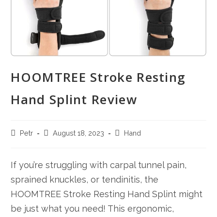
HOOMTREE Stroke Resting
Hand Splint Review
Post
Post
Post
Petr
August 18, 2023
Hand
author:
published:
category:
If you’re struggling with carpal tunnel pain,
sprained knuckles, or tendinitis, the
HOOMTREE Stroke Resting Hand Splint might
be just what you need! This ergonomic,