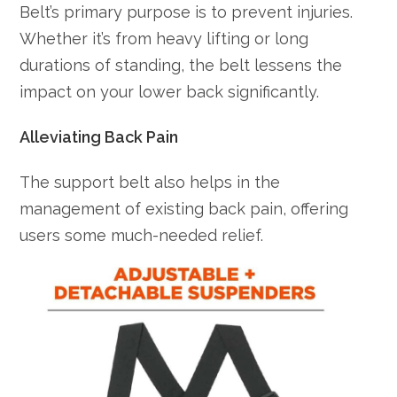
Belt’s primary purpose is to prevent injuries.
Whether it’s from heavy lifting or long
durations of standing, the belt lessens the
impact on your lower back significantly.
Alleviating Back Pain
The support belt also helps in the
management of existing back pain, offering
users some much-needed relief.