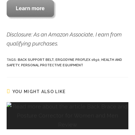
Disclosure: As an Amazon Associate, I earn from
qualifying purchases.
TAGS:
BACK SUPPORT BELT
,
ERGODYNE PROFLEX 1650
,
HEALTH AND
SAFETY
,
PERSONAL PROTECTIVE EQUIPMENT
YOU MIGHT ALSO LIKE