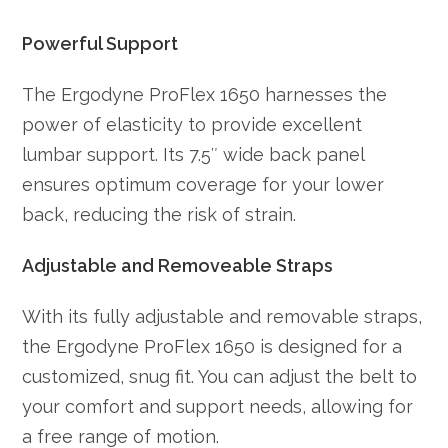
Powerful Support
The Ergodyne ProFlex 1650 harnesses the
power of elasticity to provide excellent
lumbar support. Its 7.5″ wide back panel
ensures optimum coverage for your lower
back, reducing the risk of strain.
Adjustable and Removeable Straps
With its fully adjustable and removable straps,
the Ergodyne ProFlex 1650 is designed for a
customized, snug fit. You can adjust the belt to
your comfort and support needs, allowing for
a free range of motion.