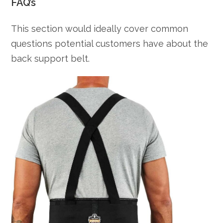
FAQ’s
This section would ideally cover common
questions potential customers have about the
back support belt.