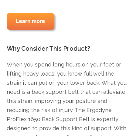
Why Consider This Product?
When you spend long hours on your feet or
lifting heavy loads, you know full well the
strain it can put on your lower back. What you
need is a back support belt that can alleviate
this strain, improving your posture and
reducing the risk of injury. The Ergodyne
ProFlex 1650 Back Support Belt is expertly
designed to provide this kind of support. With