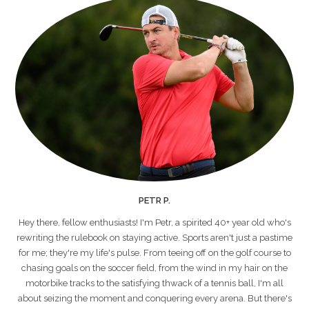
PETR P.
Hey there, fellow enthusiasts! I'm Petr, a spirited 40+ year old who's
rewriting the rulebook on staying active. Sports aren't just a pastime
for me; they're my life's pulse. From teeing off on the golf course to
chasing goals on the soccer field, from the wind in my hair on the
motorbike tracks to the satisfying thwack of a tennis ball, I'm all
about seizing the moment and conquering every arena. But there's