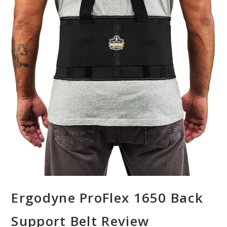
Ergodyne ProFlex 1650 Back
Support Belt Review