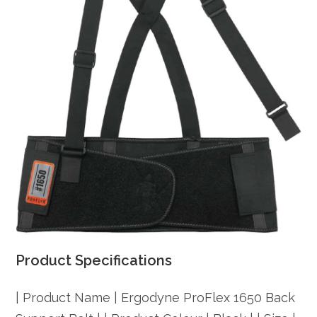
Product Specifications
| Product Name | Ergodyne ProFlex 1650 Back