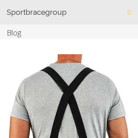
Skip
to
Sportbracegroup
content
Blog