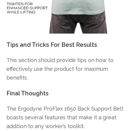
Tips and Tricks For Best Results
This section should provide tips on how to
effectively use the product for maximum
benefits.
Final Thoughts
The Ergodyne ProFlex 1650 Back Support Belt
boasts several features that make it a great
addition to any worker’s toolkit.