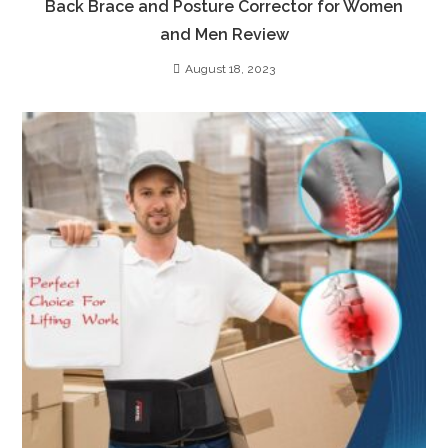
Back Brace and Posture Corrector for Women
and Men Review
August 18, 2023