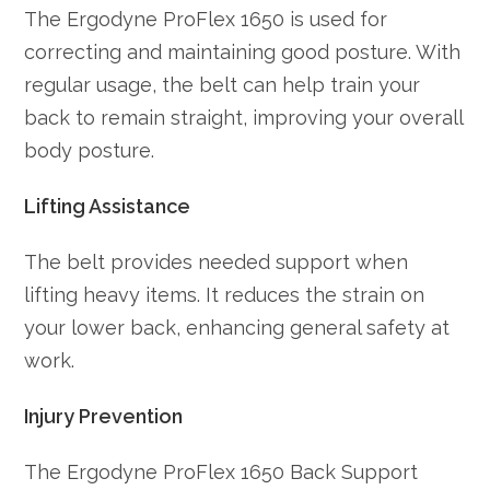
The Ergodyne ProFlex 1650 is used for
correcting and maintaining good posture. With
regular usage, the belt can help train your
back to remain straight, improving your overall
body posture.
Lifting Assistance
The belt provides needed support when
lifting heavy items. It reduces the strain on
your lower back, enhancing general safety at
work.
Injury Prevention
The Ergodyne ProFlex 1650 Back Support