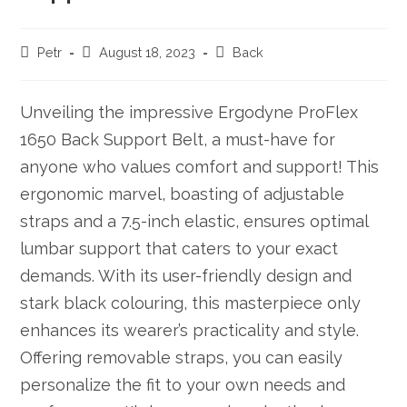
Post
Post
Post
Petr
August 18, 2023
Back
author:
published:
category:
Unveiling the impressive Ergodyne ProFlex
1650 Back Support Belt, a must-have for
anyone who values comfort and support! This
ergonomic marvel, boasting of adjustable
straps and a 7.5-inch elastic, ensures optimal
lumbar support that caters to your exact
demands. With its user-friendly design and
stark black colouring, this masterpiece only
enhances its wearer’s practicality and style.
Offering removable straps, you can easily
personalize the fit to your own needs and