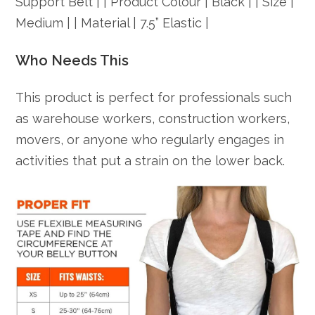
Support Belt | | Product Colour | Black | | Size |
Medium | | Material | 7.5” Elastic |
Who Needs This
This product is perfect for professionals such
as warehouse workers, construction workers,
movers, or anyone who regularly engages in
activities that put a strain on the lower back.