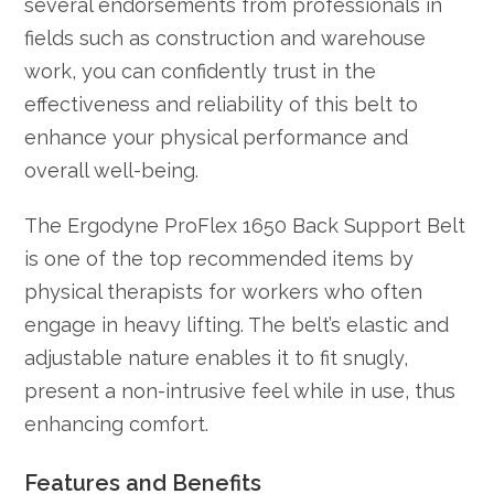
several endorsements from professionals in
fields such as construction and warehouse
work, you can confidently trust in the
effectiveness and reliability of this belt to
enhance your physical performance and
overall well-being.
The Ergodyne ProFlex 1650 Back Support Belt
is one of the top recommended items by
physical therapists for workers who often
engage in heavy lifting. The belt’s elastic and
adjustable nature enables it to fit snugly,
present a non-intrusive feel while in use, thus
enhancing comfort.
Features and Benefits