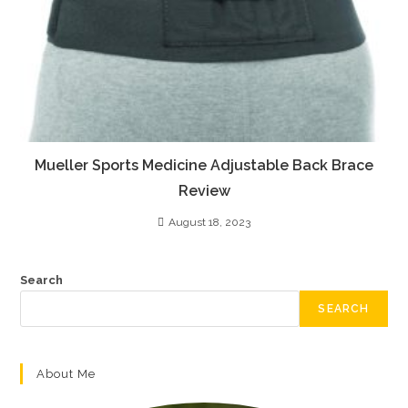
Mueller Sports Medicine Adjustable Back Brace
Review
August 18, 2023
Search
SEARCH
About Me