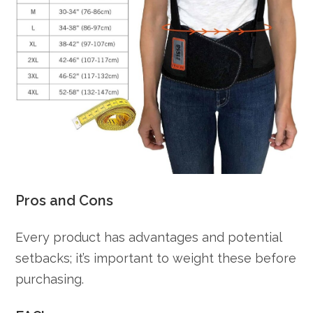
Pros and Cons
Every product has advantages and potential
setbacks; it’s important to weight these before
purchasing.