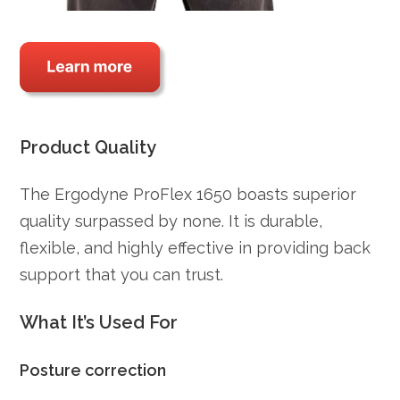
Product Quality
The Ergodyne ProFlex 1650 boasts superior
quality surpassed by none. It is durable,
flexible, and highly effective in providing back
support that you can trust.
What It’s Used For
Posture correction