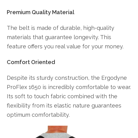
Premium Quality Material
The belt is made of durable, high-quality
materials that guarantee longevity. This
feature offers you real value for your money.
Comfort Oriented
Despite its sturdy construction, the Ergodyne
ProFlex 1650 is incredibly comfortable to wear.
Its soft to touch fabric combined with the
flexibility from its elastic nature guarantees
optimum comfortability.