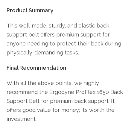
Product Summary
This well-made, sturdy, and elastic back
support belt offers premium support for
anyone needing to protect their back during
physically-demanding tasks.
Final Recommendation
With all the above points, we highly
recommend the Ergodyne ProFlex 1650 Back
Support Belt for premium back support. It
offers good value for money; it’s worth the
investment.