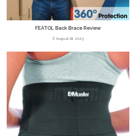
FEATOL Back Brace Review
August 18, 2023