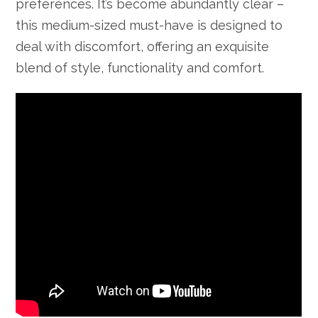
preferences. It’s become abundantly clear –
this medium-sized must-have is designed to
deal with discomfort, offering an exquisite
blend of style, functionality and comfort.