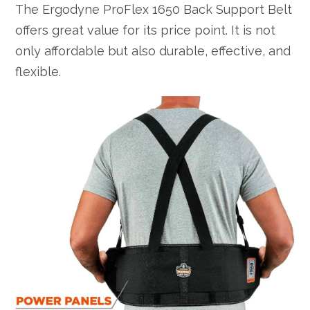
The Ergodyne ProFlex 1650 Back Support Belt
offers great value for its price point. It is not
only affordable but also durable, effective, and
flexible.