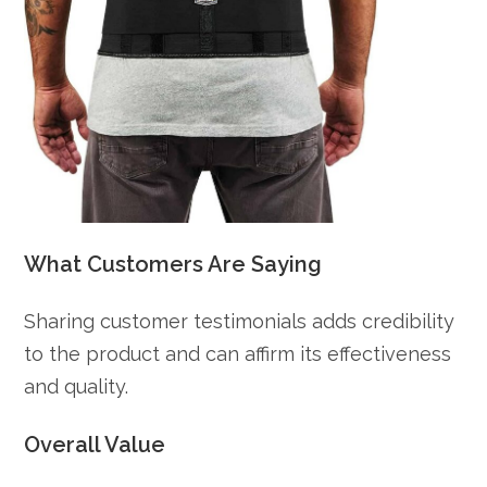
What Customers Are Saying
Sharing customer testimonials adds credibility
to the product and can affirm its effectiveness
and quality.
Overall Value