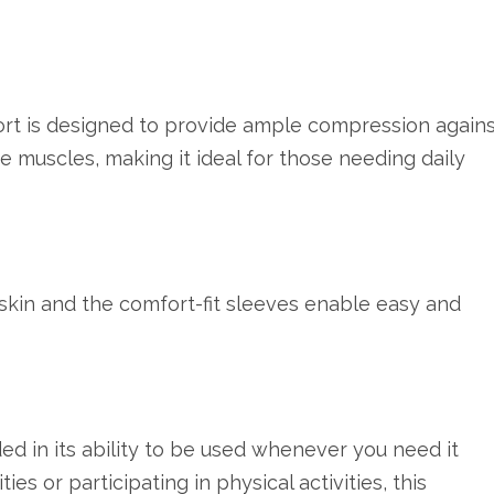
t is designed to provide ample compression agains
re muscles, making it ideal for those needing daily
skin and the comfort-fit sleeves enable easy and
ed in its ability to be used whenever you need it
es or participating in physical activities, this