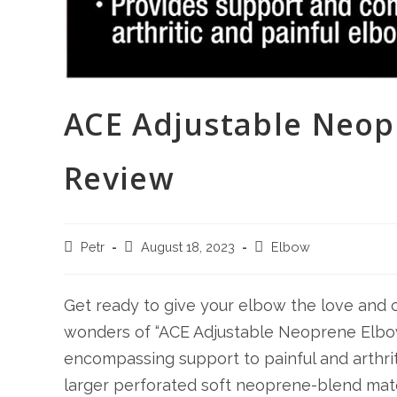
ACE Adjustable Neop
Review
Post
Post
Post
Petr
August 18, 2023
Elbow
author:
published:
category:
Get ready to give your elbow the love and c
wonders of “ACE Adjustable Neoprene Elbow 
encompassing support to painful and arthriti
larger perforated soft neoprene-blend mater