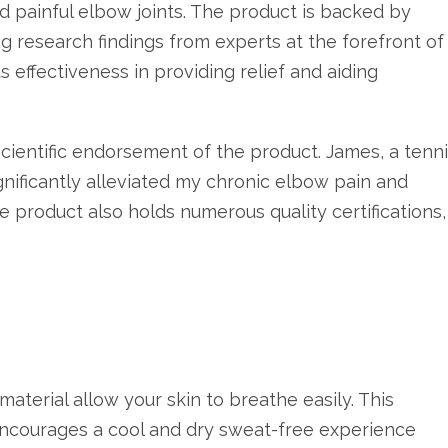
nd painful elbow joints. The product is backed by
g research findings from experts at the forefront of
effectiveness in providing relief and aiding
cientific endorsement of the product. James, a tenn
ignificantly alleviated my chronic elbow pain and
 product also holds numerous quality certifications,
aterial allow your skin to breathe easily. This
encourages a cool and dry sweat-free experience