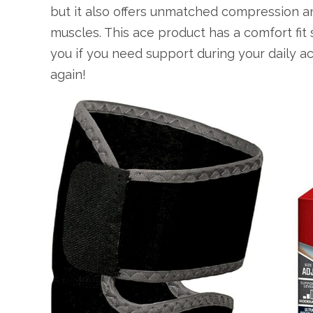
but it also offers unmatched compression an
muscles. This ace product has a comfort fit 
you if you need support during your daily act
again!