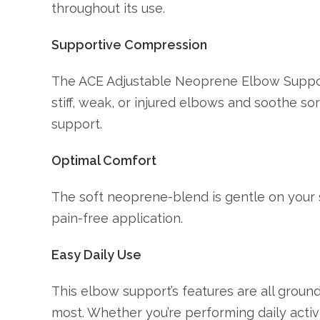
throughout its use.
Supportive Compression
The ACE Adjustable Neoprene Elbow Suppor
stiff, weak, or injured elbows and soothe so
support.
Optimal Comfort
The soft neoprene-blend is gentle on your 
pain-free application.
Easy Daily Use
This elbow support’s features are all ground
most. Whether you’re performing daily activiti