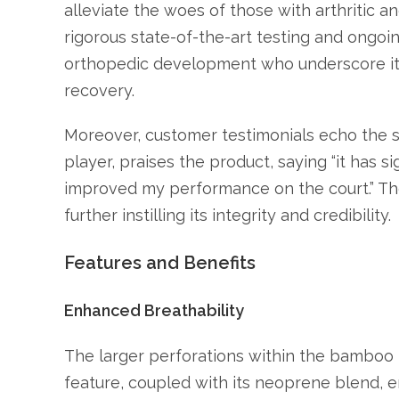
alleviate the woes of those with arthritic a
rigorous state-of-the-art testing and ongoin
orthopedic development who underscore its 
recovery.
Moreover, customer testimonials echo the s
player, praises the product, saying “it has s
improved my performance on the court.” The
further instilling its integrity and credibility.
Features and Benefits
Enhanced Breathability
The larger perforations within the bamboo m
feature, coupled with its neoprene blend, 