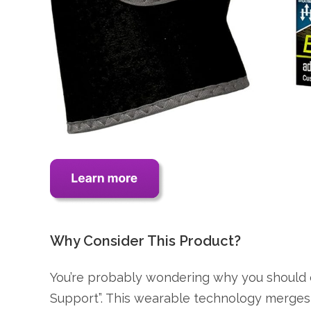
Why Consider This Product?
You’re probably wondering why you should
Support”. This wearable technology merges 