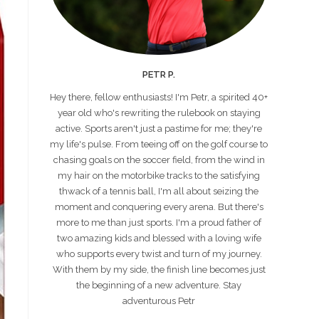
PETR P.
Hey there, fellow enthusiasts! I'm Petr, a spirited 40+
year old who's rewriting the rulebook on staying
active. Sports aren't just a pastime for me; they're
my life's pulse. From teeing off on the golf course to
chasing goals on the soccer field, from the wind in
my hair on the motorbike tracks to the satisfying
thwack of a tennis ball, I'm all about seizing the
moment and conquering every arena. But there's
more to me than just sports. I'm a proud father of
two amazing kids and blessed with a loving wife
who supports every twist and turn of my journey.
With them by my side, the finish line becomes just
the beginning of a new adventure. Stay
adventurous Petr