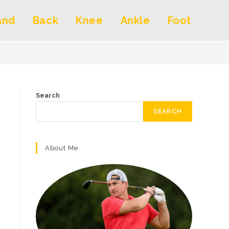
and
Back
Knee
Ankle
Foot
Search
SEARCH
About Me