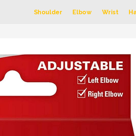
Shoulder
Elbow
Wrist
H