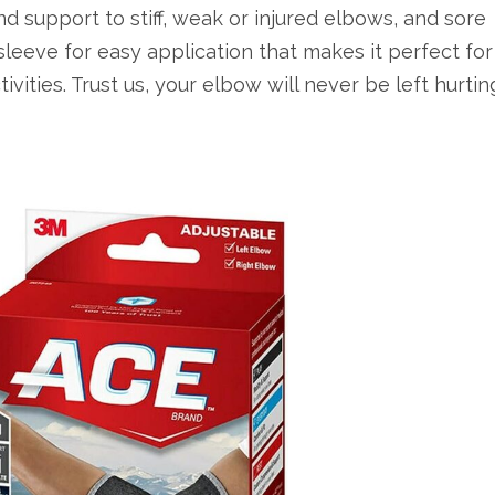
d support to stiff, weak or injured elbows, and sore
sleeve for easy application that makes it perfect for
ivities. Trust us, your elbow will never be left hurtin