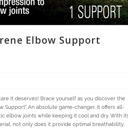
rene Elbow Support
are it deserves! Brace yourself as you discover the
Support”. An absolute game-changer, it offers all-
c elbow joints while keeping it cool and dry. With it
ial, not only does it provide optimal breathability,