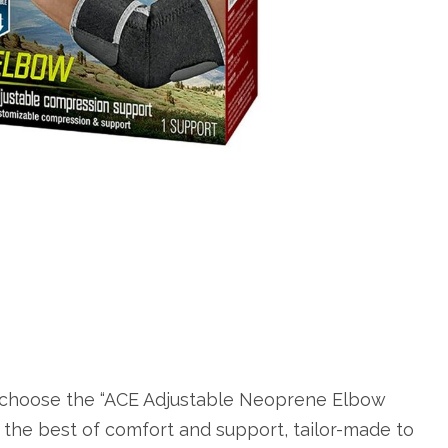
 choose the “ACE Adjustable Neoprene Elbow
the best of comfort and support, tailor-made to