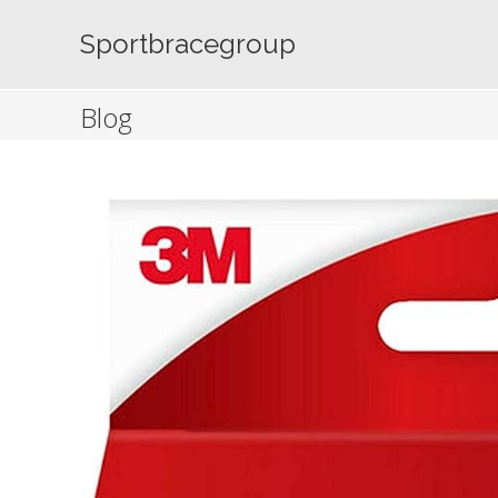
Skip
to
Sportbracegroup
content
Blog