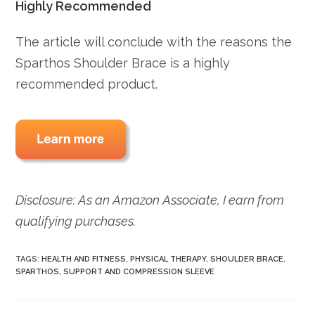
Highly Recommended
The article will conclude with the reasons the
Sparthos Shoulder Brace is a highly
recommended product.
Disclosure: As an Amazon Associate, I earn from
qualifying purchases.
TAGS:
HEALTH AND FITNESS
,
PHYSICAL THERAPY
,
SHOULDER BRACE
,
SPARTHOS
,
SUPPORT AND COMPRESSION SLEEVE