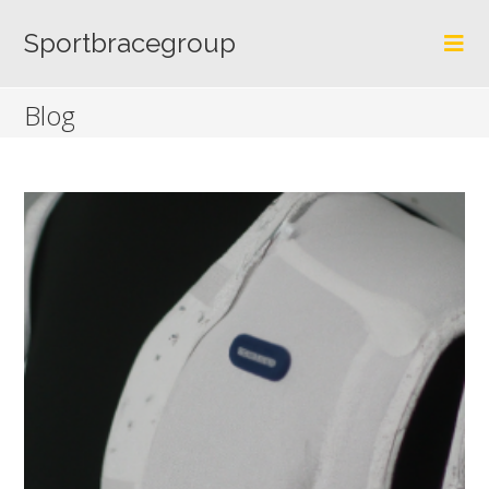
Skip
to
Sportbracegroup
content
Blog