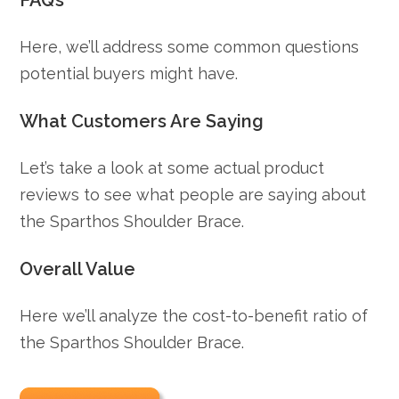
FAQ’s
Here, we’ll address some common questions
potential buyers might have.
What Customers Are Saying
Let’s take a look at some actual product
reviews to see what people are saying about
the Sparthos Shoulder Brace.
Overall Value
Here we’ll analyze the cost-to-benefit ratio of
the Sparthos Shoulder Brace.