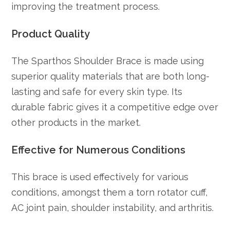
improving the treatment process.
Product Quality
The Sparthos Shoulder Brace is made using
superior quality materials that are both long-
lasting and safe for every skin type. Its
durable fabric gives it a competitive edge over
other products in the market.
Effective for Numerous Conditions
This brace is used effectively for various
conditions, amongst them a torn rotator cuff,
AC joint pain, shoulder instability, and arthritis.