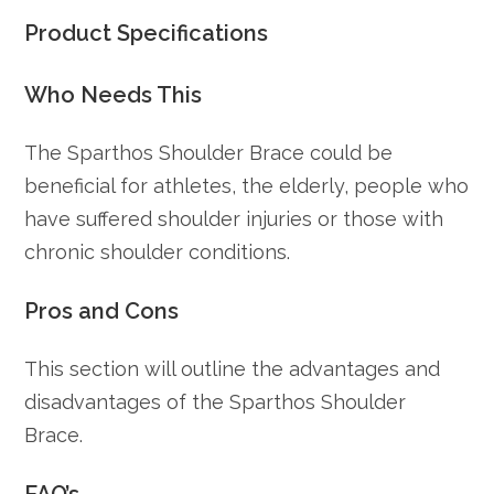
Product Specifications
Who Needs This
The Sparthos Shoulder Brace could be
beneficial for athletes, the elderly, people who
have suffered shoulder injuries or those with
chronic shoulder conditions.
Pros and Cons
This section will outline the advantages and
disadvantages of the Sparthos Shoulder
Brace.