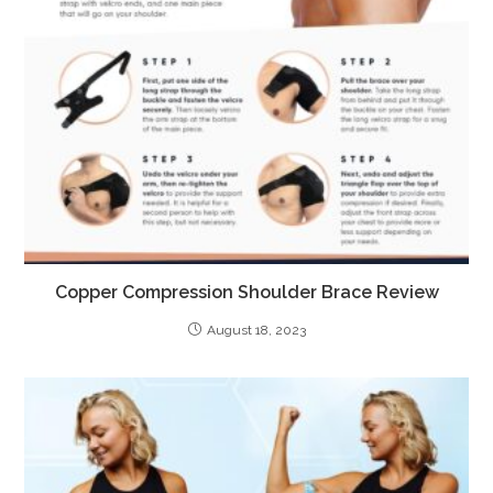
Copper Compression Shoulder Brace Review
August 18, 2023