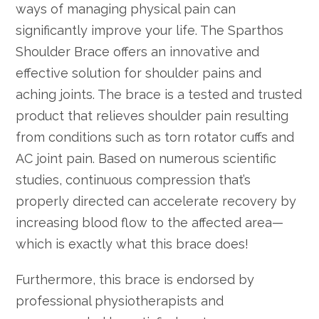
ways of managing physical pain can
significantly improve your life. The Sparthos
Shoulder Brace offers an innovative and
effective solution for shoulder pains and
aching joints. The brace is a tested and trusted
product that relieves shoulder pain resulting
from conditions such as torn rotator cuffs and
AC joint pain. Based on numerous scientific
studies, continuous compression that’s
properly directed can accelerate recovery by
increasing blood flow to the affected area—
which is exactly what this brace does!
Furthermore, this brace is endorsed by
professional physiotherapists and