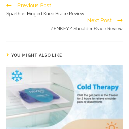
Previous Post
Read
more
Sparthos Hinged Knee Brace Review
Next Post
articles
ZENKEYZ Shoulder Brace Review
YOU MIGHT ALSO LIKE