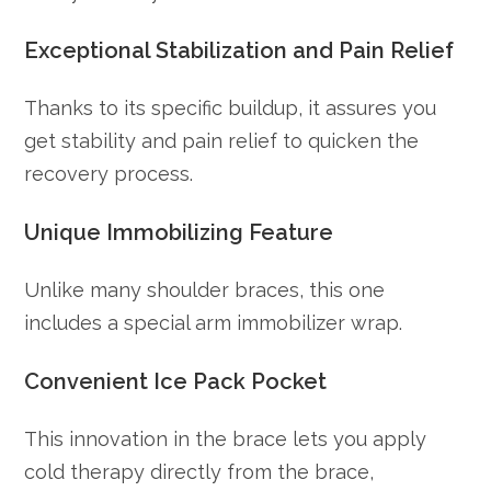
Exceptional Stabilization and Pain Relief
Thanks to its specific buildup, it assures you
get stability and pain relief to quicken the
recovery process.
Unique Immobilizing Feature
Unlike many shoulder braces, this one
includes a special arm immobilizer wrap.
Convenient Ice Pack Pocket
This innovation in the brace lets you apply
cold therapy directly from the brace,