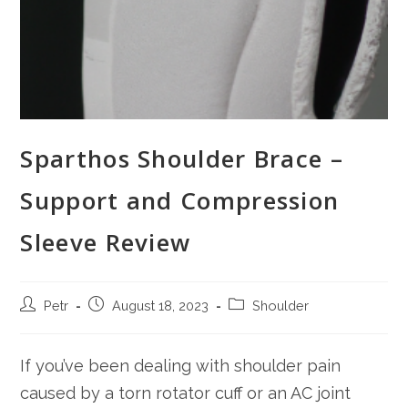
Sparthos Shoulder Brace –
Support and Compression
Sleeve Review
Post
Post
Post
Petr
August 18, 2023
Shoulder
author:
published:
category:
If you’ve been dealing with shoulder pain
caused by a torn rotator cuff or an AC joint