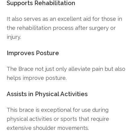
Supports Rehabilitation
It also serves as an excellent aid for those in
the rehabilitation process after surgery or
injury.
Improves Posture
The Brace not just only alleviate pain but also
helps improve posture.
Assists in Physical Activities
This brace is exceptional for use during
physical activities or sports that require
extensive shoulder movements.