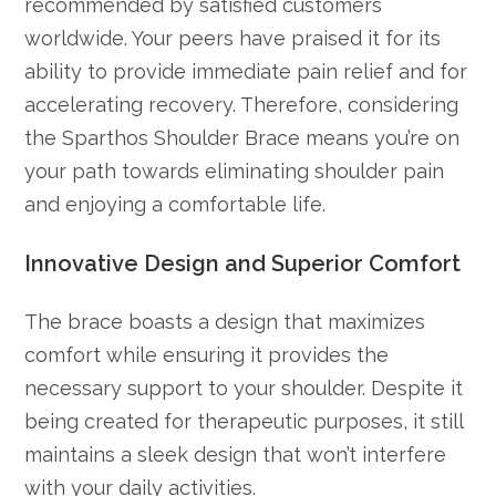
recommended by satisfied customers
worldwide. Your peers have praised it for its
ability to provide immediate pain relief and for
accelerating recovery. Therefore, considering
the Sparthos Shoulder Brace means you’re on
your path towards eliminating shoulder pain
and enjoying a comfortable life.
Innovative Design and Superior Comfort
The brace boasts a design that maximizes
comfort while ensuring it provides the
necessary support to your shoulder. Despite it
being created for therapeutic purposes, it still
maintains a sleek design that won’t interfere
with your daily activities.