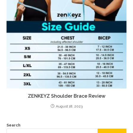
ZENKEYZ Shoulder Brace Review
August 18, 2023
Search