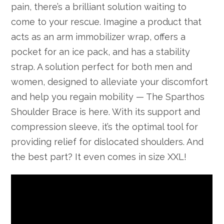
pain, there’s a brilliant solution waiting to
come to your rescue. Imagine a product that
acts as an arm immobilizer wrap, offers a
pocket for an ice pack, and has a stability
strap. A solution perfect for both men and
women, designed to alleviate your discomfort
and help you regain mobility — The Sparthos
Shoulder Brace is here. With its support and
compression sleeve, it’s the optimal tool for
providing relief for dislocated shoulders. And
the best part? It even comes in size XXL!