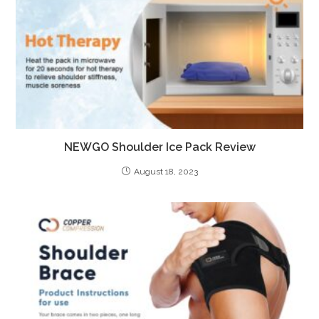
NEWGO Shoulder Ice Pack Review
August 18, 2023