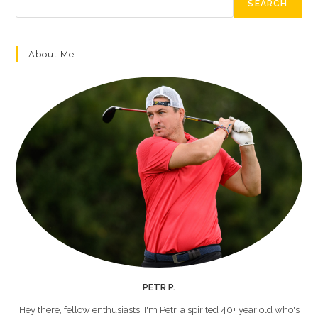
SEARCH
About Me
PETR P.
Hey there, fellow enthusiasts! I'm Petr, a spirited 40+ year old who's