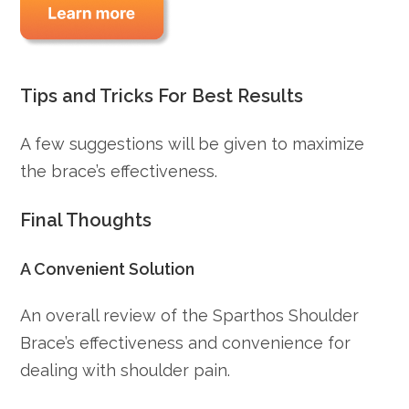
Tips and Tricks For Best Results
A few suggestions will be given to maximize
the brace’s effectiveness.
Final Thoughts
A Convenient Solution
An overall review of the Sparthos Shoulder
Brace’s effectiveness and convenience for
dealing with shoulder pain.