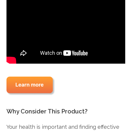
Why Consider This Product?
Your health is important and finding effective